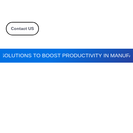
Contact US
SOLUTIONS TO BOOST PRODUCTIVITY IN MANUFAC