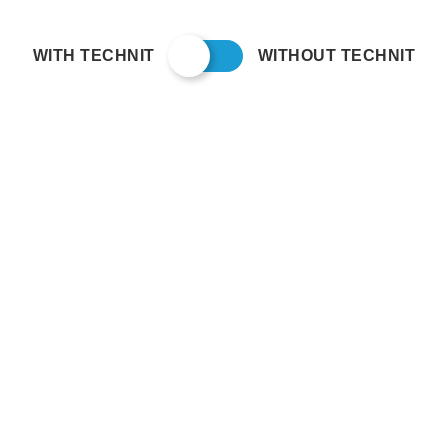
WITH TECHNIT
WITHOUT TECHNIT